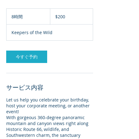
200
米
8時間
8
$200
ド
時
ル
間
Keepers of the Wild
今すぐ予約
サービス内容
Let us help you celebrate your birthday,
host your corporate meeting, or another
event!
With gorgeous 360-degree panoramic
mountain and canyon views right along
Historic Route 66, wildlife, and
Southwestern charm, the sanctuary