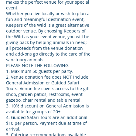
makes the perfect venue for your special
event.
Whether you live locally or wish to plan a
fun and meaningful destination event,
Keepers of the Wild is a great alternative
outdoor venue. By choosing Keepers of
the Wild as your event venue, you will be
giving back by helping animals in need;
all proceeds from the venue donation
and add-ons go directly to the care of the
sanctuary animals.
PLEASE NOTE THE FOLLOWING:
1. Maximum 50 guests per party.
2. Venue donation fee does NOT include
General Admission or Guided Safari
Tours. Venue fee covers access to the gift
shop, garden patios, restrooms, event
gazebo, chair rental and table rental.
3. 10% discount on General Admission is
available for groups of 20+.
4. Guided Safari Tours are an additional
$10 per person. Payment due at time of
arrival.
5. Catering recommendations available.