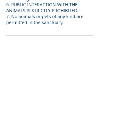
6. PUBLIC INTERACTION WITH THE
ANIMALS IS STRICTLY PROHIBITED.
7. No animals or pets of any kind are
permitted in the sanctuary.
キャンセルポリシー
14- day advance cancellation notice
required for ceremonies. $500 non-
refundable deposit (included in venue
fee) will be held for late cancellations.
*DOES NOT APPLY TO BIRTHDAY
PARTIES*
連絡先
13441 Arizona 66, Valentine, AZ, USA