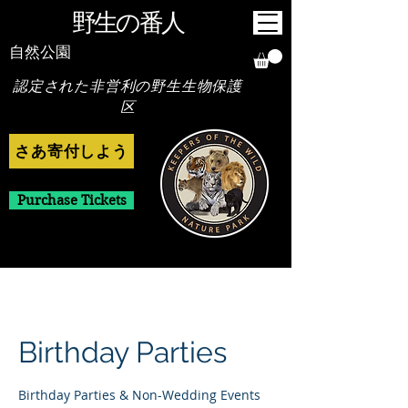
野生の番人
自然公園
認定された非営利の野生生物保護
区
さあ寄付しよう
Purchase Tickets
Birthday Parties
Birthday Parties & Non-Wedding Events