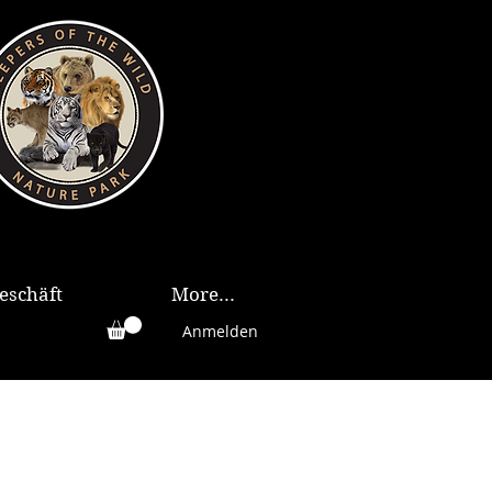
eschäft
More...
Anmelden