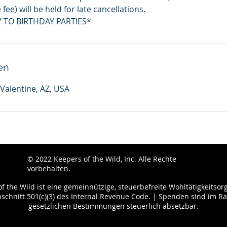
fee) will be held for late cancellations.
 TO BIRTHDAY PARTIES*
en
 Valentine, AZ, USA
© 2022
Keepers of the Wild, Inc. Alle Rechte
vorbehalten.
f the Wild ist eine gemeinnützige, steuerbefreite Wohltätigkeitsor
chnitt 501(c)(3) des Internal Revenue Code. | Spenden sind im 
gesetzlichen Bestimmungen steuerlich absetzbar.