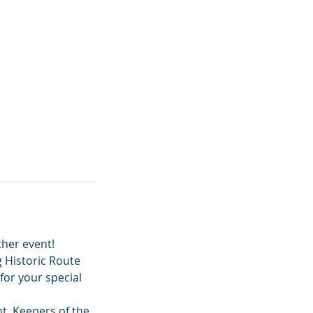
ther event!
 Historic Route
for your special
nt, Keepers of the