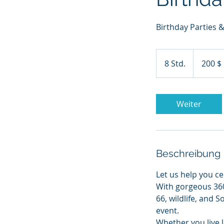
Birthday Parties
200
US-
8 Std.
8
200 $
Dollar
S
t
d
Weiter
.
Beschreibung
Let us help you c
With gorgeous 36
66, wildlife, and
event.
Whether you live l