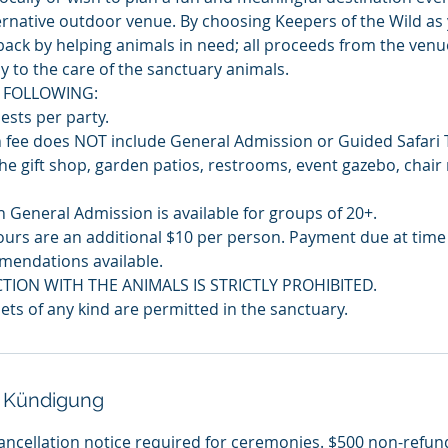
lternative outdoor venue. By choosing Keepers of the Wild as
g back by helping animals in need; all proceeds from the ven
y to the care of the sanctuary animals.
 FOLLOWING:
sts per party.
 fee does NOT include General Admission or Guided Safari 
he gift shop, garden patios, restrooms, event gazebo, chair 
 General Admission is available for groups of 20+.
ours are an additional $10 per person. Payment due at time o
mendations available.
CTION WITH THE ANIMALS IS STRICTLY PROHIBITED.
ets of any kind are permitted in the sanctuary.
 Kündigung
ancellation notice required for ceremonies. $500 non-refun