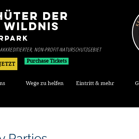
HÜTER DER
WILDNIS
rpark
 AKKREDITIERTER, NON-PROFIT-NATURSCHUTZGEBIET
Purchase Tickets
JETZT
ns
Wege zu helfen
Eintritt & mehr
G
y Parties