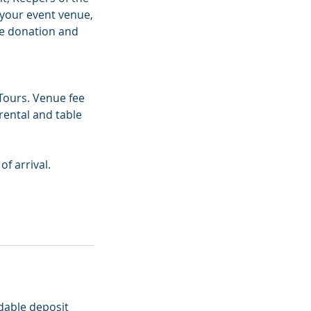
 your event venue,
ue donation and
Tours. Venue fee
rental and table
f arrival.
dable deposit