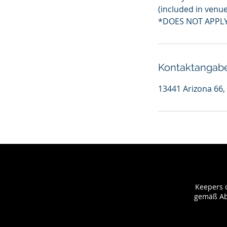
(included in venue 
*DOES NOT APPLY
Kontaktangab
13441 Arizona 66,
Keepers o
gemäß Abs