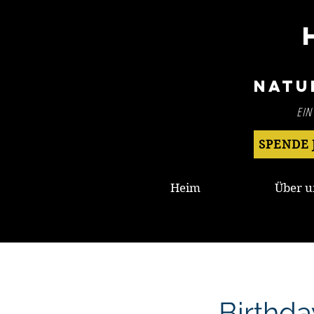
Natu
EIN
SPENDE 
Heim
Über u
Birthda