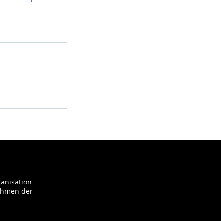
ganisation
Rahmen der