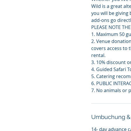
Wild is a great a
you will be givin
add-ons go directl
PLEASE NOTE THE
1. Maximum 50 gue
2. Venue donation
covers access to t
rental.
3. 10% discount on
4. Guided Safari T
5. Catering recom
6. PUBLIC INTERA
7. No animals or p
Umbuchung &
14- day advance c