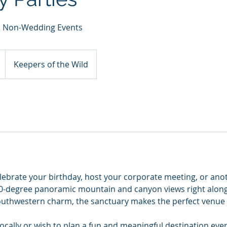
 & Non-Wedding Events
Keepers of the Wild
elebrate your birthday, host your corporate meeting, or ano
0-degree panoramic mountain and canyon views right along
 Southwestern charm, the sanctuary makes the perfect venue 
ocally or wish to plan a fun and meaningful destination eve