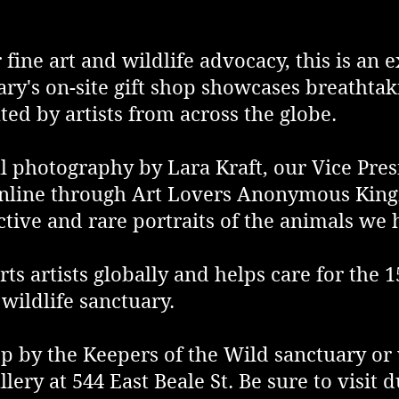
 fine art and wildlife advocacy, this is an
ary's on-site gift shop showcases breathtak
ted by artists from across the globe.
al photography by Lara Kraft, our Vice Pre
 online through Art Lovers Anonymous King
nctive and rare portraits of the animals we
ts artists globally and helps care for the 
wildlife sanctuary.
 by the Keepers of the Wild sanctuary or v
y at 544 East Beale St. Be sure to visit d