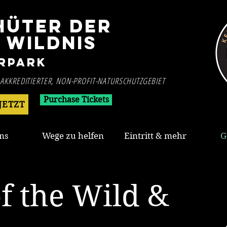
HÜTER DER
WILDNIS
rpark
 AKKREDITIERTER, NON-PROFIT-NATURSCHUTZGEBIET
Purchase Tickets
JETZT
ns
Wege zu helfen
Eintritt & mehr
G
f the Wild &