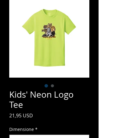
Kids' Neon Logo
Tee
Prezzo
21,95 USD
Dimensione
*