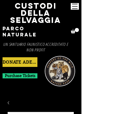
CUSTODI
DELLA
SELVAGGIA
Parco
Naturale
UN SANTUARIO FAUNISTICO ACCREDITATO E
NON PROFIT
DONATE ADESSO
Purchase Tickets