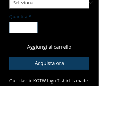
Quantità
*
Aggiungi al carrello
Acquista ora
Our classic KOTW logo T-shirt is made
of soft, vibrant material that fits great
and features high-quality print that
lasts. A grrreat addition to any cub's
closet.
ALL SALES FINAL