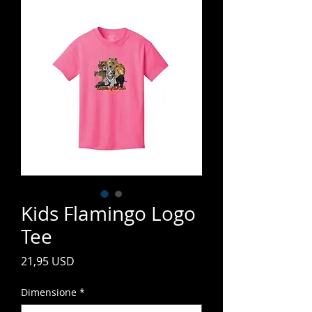
Kids Flamingo Logo
Tee
Prezzo
21,95 USD
Dimensione
*