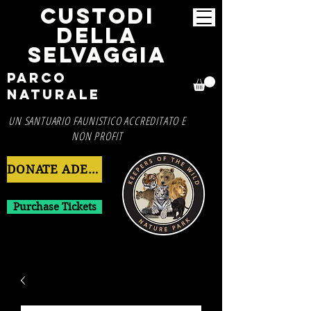
CUSTODI
DELLA
SELVAGGIA
Parco
Naturale
UN SANTUARIO FAUNISTICO ACCREDITATO E
NON PROFIT
DONATE ADESSO
Purchase Tickets