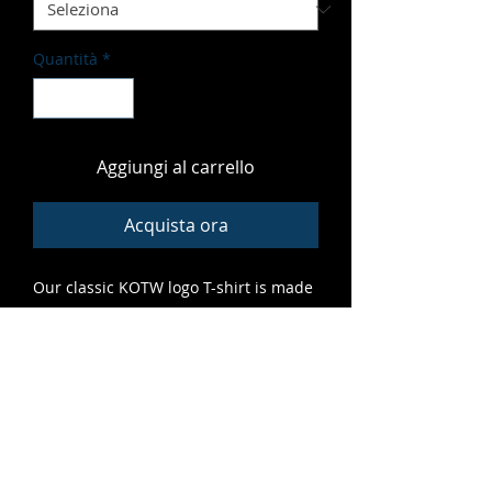
Quantità
*
Aggiungi al carrello
Acquista ora
Our classic KOTW logo T-shirt is made
of soft, vibrant material that fits great
and features high-quality print that
lasts. A grrreat addition to any cub's
closet.
ALL SALES FINAL