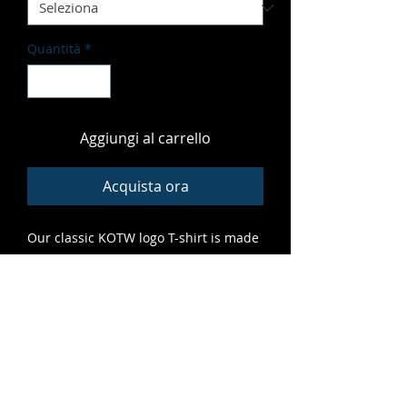
Quantità
*
Aggiungi al carrello
Acquista ora
Our classic KOTW logo T-shirt is made
of soft, vibrant material that fits great
and features high-quality print that
lasts. A grrreat addition to any cub's
closet.
ALL SALES FINAL