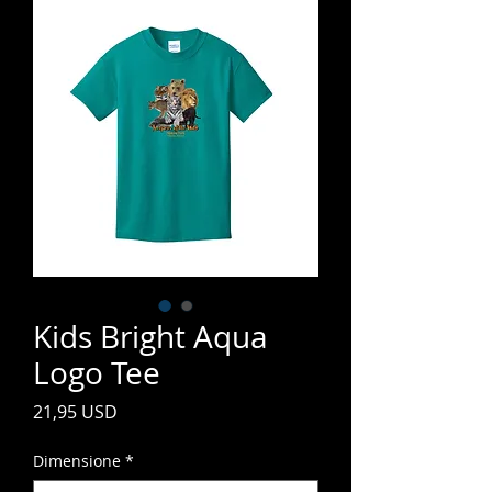
Kids Bright Aqua
Logo Tee
Prezzo
21,95 USD
Dimensione
*