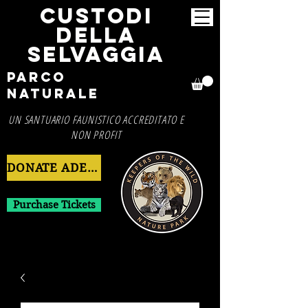
CUSTODI
DELLA
SELVAGGIA
Parco
Naturale
UN SANTUARIO FAUNISTICO ACCREDITATO E
NON PROFIT
DONATE ADESSO
Purchase Tickets