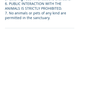
6. PUBLIC INTERACTION WITH THE
ANIMALS IS STRICTLY PROHIBITED.
7. No animals or pets of any kind are
permitted in the sanctuary.
取消政策
14- day advance cancellation notice
required for ceremonies. $500 non-
refundable deposit (included in venue
fee) will be held for late cancellations.
*DOES NOT APPLY TO BIRTHDAY
PARTIES*
聯絡資料
13441 Arizona 66, Valentine, AZ, USA