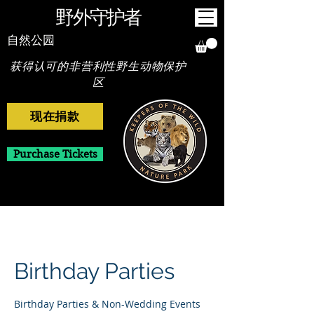
野外守护者
自然公园
获得认可的非营利性野生动物保护
区
现在捐款
Purchase Tickets
Birthday Parties
Birthday Parties & Non-Wedding Events