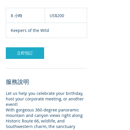
200
美
8 小時
8
US$200
元
小
時
Keepers of the Wild
立即預訂
服務說明
Let us help you celebrate your birthday,
host your corporate meeting, or another
event!
With gorgeous 360-degree panoramic
mountain and canyon views right along
Historic Route 66, wildlife, and
Southwestern charm, the sanctuary