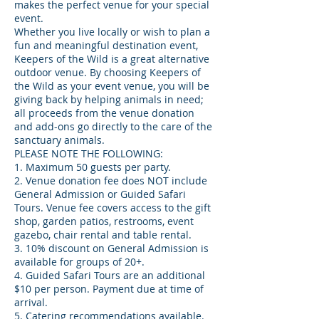
makes the perfect venue for your special
event.
Whether you live locally or wish to plan a
fun and meaningful destination event,
Keepers of the Wild is a great alternative
outdoor venue. By choosing Keepers of
the Wild as your event venue, you will be
giving back by helping animals in need;
all proceeds from the venue donation
and add-ons go directly to the care of the
sanctuary animals.
PLEASE NOTE THE FOLLOWING:
1. Maximum 50 guests per party.
2. Venue donation fee does NOT include
General Admission or Guided Safari
Tours. Venue fee covers access to the gift
shop, garden patios, restrooms, event
gazebo, chair rental and table rental.
3. 10% discount on General Admission is
available for groups of 20+.
4. Guided Safari Tours are an additional
$10 per person. Payment due at time of
arrival.
5. Catering recommendations available.