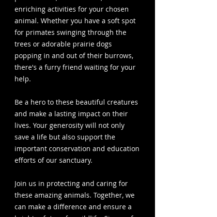
enriching activities for your chosen
animal. Whether you have a soft spot
for primates swinging through the
trees or adorable prairie dogs
popping in and out of their burrows,
there's a furry friend waiting for your
help.
Be a hero to these beautiful creatures
and make a lasting impact on their
lives. Your generosity will not only
save a life but also support the
important conservation and education
efforts of our sanctuary.
Join us in protecting and caring for
these amazing animals. Together, we
can make a difference and ensure a