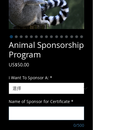
Animal Sponsorship
Program
價
US$50.00
格
I Want To Sponsor A:
*
Name of Sponsor for Certificate
*
0/500