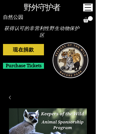
野外守护者
自然公园
获得认可的非营利性野生动物保护
区
现在捐款
Purchase Tickets