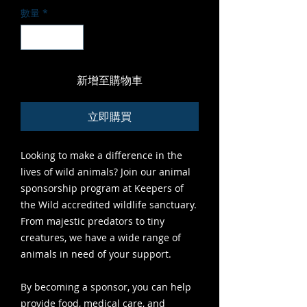
數量
*
新增至購物車
立即購買
Looking to make a difference in the
lives of wild animals? Join our animal
sponsorship program at Keepers of
the Wild accredited wildlife sanctuary.
From majestic predators to tiny
creatures, we have a wide range of
animals in need of your support.
By becoming a sponsor, you can help
provide food, medical care, and