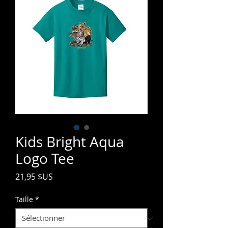
Kids Bright Aqua
Logo Tee
Prix
21,95 $US
Taille
*