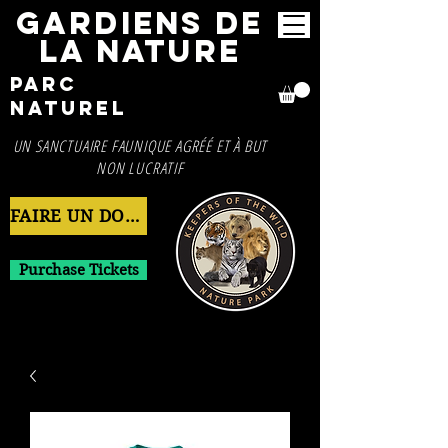
GARDIENS DE
LA NATURE
Parc
naturel
UN SANCTUAIRE FAUNIQUE AGRÉÉ ET À BUT
NON LUCRATIF
FAIRE UN DON MAINTENANT
Purchase Tickets