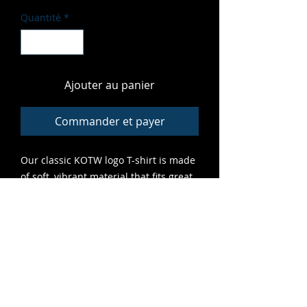
Quantité
*
Ajouter au panier
Commander et payer
Our classic KOTW logo T-shirt is made
of soft, vibrant material that fits great
and features high-quality print that
lasts. A grrreat addition to any cub's
closet.
ALL SALES FINAL